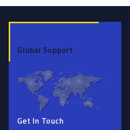
Global Support
Get In Touch