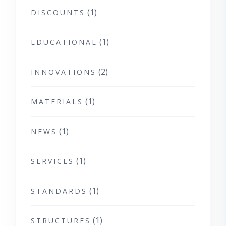
(1)
DISCOUNTS
(1)
EDUCATIONAL
(2)
INNOVATIONS
(1)
MATERIALS
(1)
NEWS
(1)
SERVICES
(1)
STANDARDS
(1)
STRUCTURES