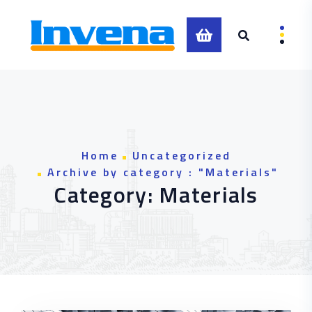
Skip to content
0
Home
Uncategorized
Archive by category : "Materials"
Category:
Materials