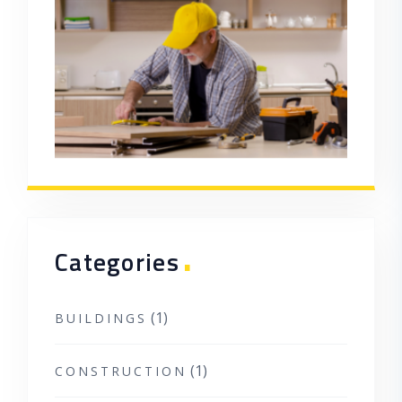
.
Categories
(1)
BUILDINGS
(1)
CONSTRUCTION