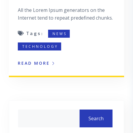
All the Lorem Ipsum generators on the
Internet tend to repeat predefined chunks.
Tags:
NEWS
TECHNOLOGY
READ MORE
Asides
Search