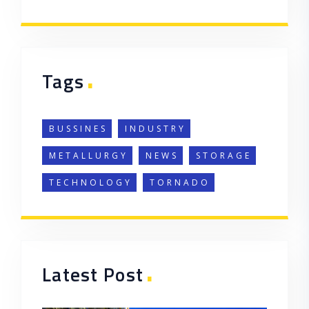
.
Tags
BUSSINES
INDUSTRY
METALLURGY
NEWS
STORAGE
TECHNOLOGY
TORNADO
.
Latest Post