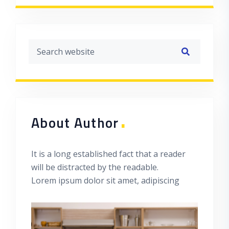
.
About Author
It is a long established fact that a reader
will be distracted by the readable.
Lorem ipsum dolor sit amet, adipiscing