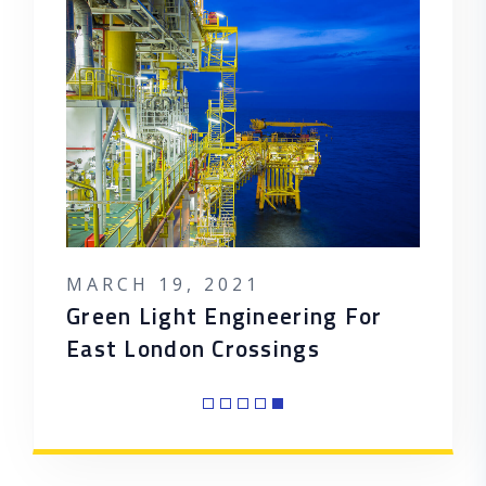
MARCH 19, 2021
MARC
POSTED ON
POST
ion A
Green Light Engineering For
5 Pre
East London Crossings
Tariff