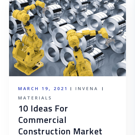
MARCH 19, 2021
INVENA
MATERIALS
10 Ideas For
Commercial
Construction Market