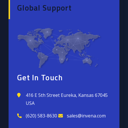
Global Support
Get In Touch
416 E 5th Street Eureka, Kansas 67045
USA
(620) 583-8630
sales@invena.com