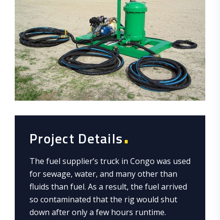
Project Details
The fuel supplier’s truck in Congo was used
for sewage, water, and many other than
fluids than fuel. As a result, the fuel arrived
so contaminated that the rig would shut
down after only a few hours runtime.