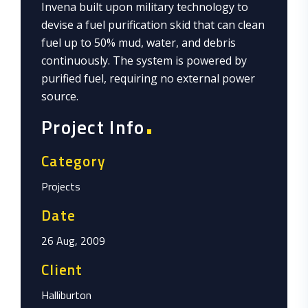
Invena built upon military technology to
devise a fuel purification skid that can clean
fuel up to 50% mud, water, and debris
continuously. The system is powered by
purified fuel, requiring no external power
source.
Project Info
Category
Projects
Date
26 Aug, 2009
Client
Halliburton