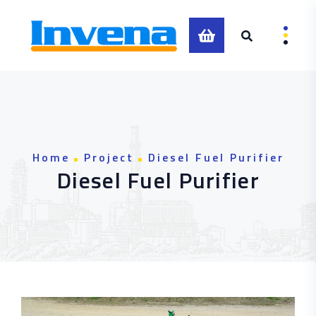
0
Home
Project
Diesel Fuel Purifier
Diesel Fuel Purifier