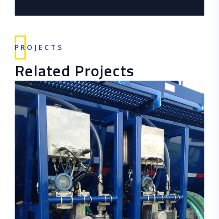
PROJECTS
Related Projects
READ MORE